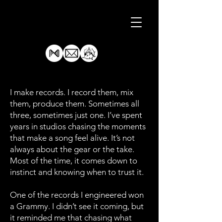
I make records. I record them, mix
them, produce them. Sometimes all
three, sometimes just one. I’ve spent
years in studios chasing the moments
that make a song feel alive. It’s not
always about the gear or the take.
Most of the time, it comes down to
instinct and knowing when to trust it.
One of the records I engineered won
a Grammy. I didn’t see it coming, but
it reminded me that chasing what