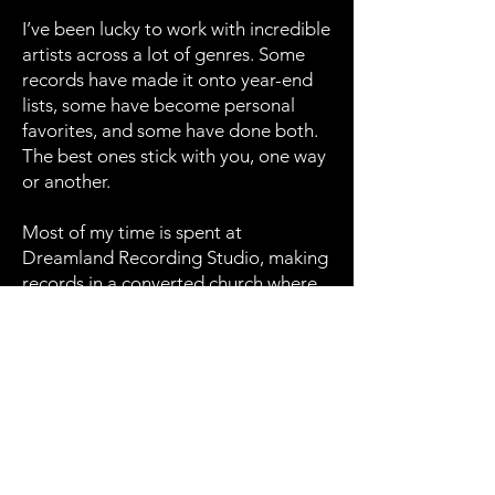
I’ve been lucky to work with incredible
artists across a lot of genres. Some
records have made it onto year-end
lists, some have become personal
favorites, and some have done both.
The best ones stick with you, one way
or another.
Most of my time is spent at
Dreamland Recording Studio, making
records in a converted church where
sound moves differently and history
bleeds through the walls. If you want
to make something real, let’s talk. If
not, that’s cool too. Just keep chasing
the good stuff. That’s all I ever do.