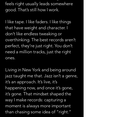
feels right usually leads somewhere
good. That’s still how I work.
I like tape. I like faders. I like things
that have weight and character. I
don’t like endless tweaking or
overthinking. The best records aren’t
perfect, they’re just right. You don’t
need a million tracks, just the right
ones.
Living in New York and being around
jazz taught me that. Jazz isn’t a genre,
it’s an approach. It’s live, it’s
happening now, and once it’s gone,
it’s gone. That mindset shaped the
way I make records: capturing a
moment is always more important
than chasing some idea of “right.”